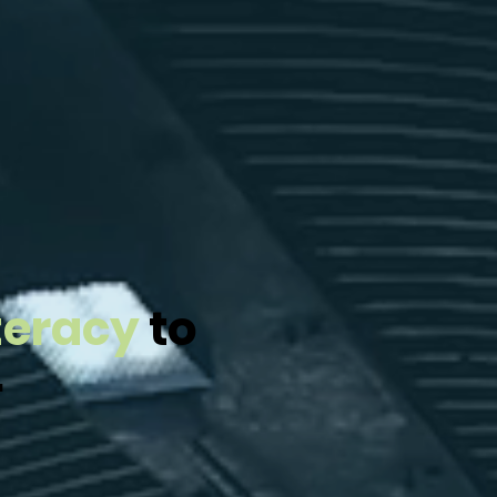
iteracy
to
.