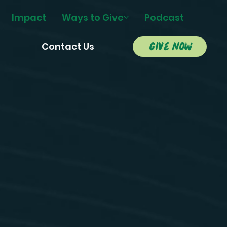
Impact
Ways to Give
Podcast
give now
s
Contact Us