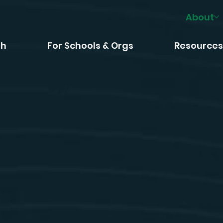
About
th
For Schools & Orgs
Resource