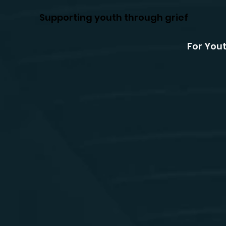
Supporting youth through grief
For You