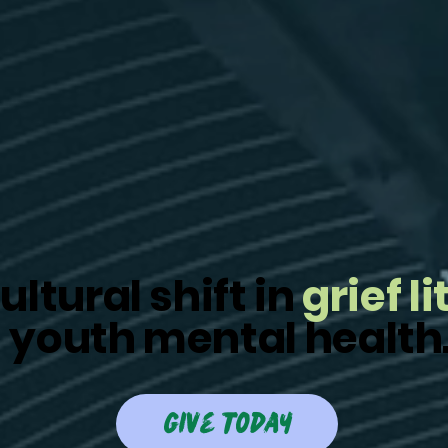
ultural shift in
grief l
 youth mental health
give today