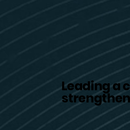
Leading a c
strengthen