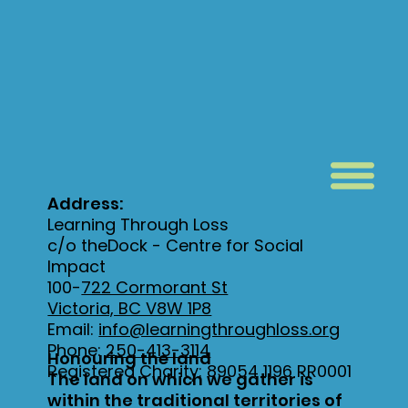
Address:
Learning Through Loss
c/o theDock - Centre for Social
Impact
100-
722 Cormorant St
Victoria, BC V8W 1P8
Email:
info@learningthroughloss.org
Phone:
250-413-3114
Honouring the land
Registered Charity: 89054 1196 RR0001
The land on which we gather is
within the traditional territories of