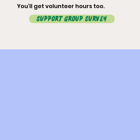
You'll get volunteer hours too.
Support Group Survey