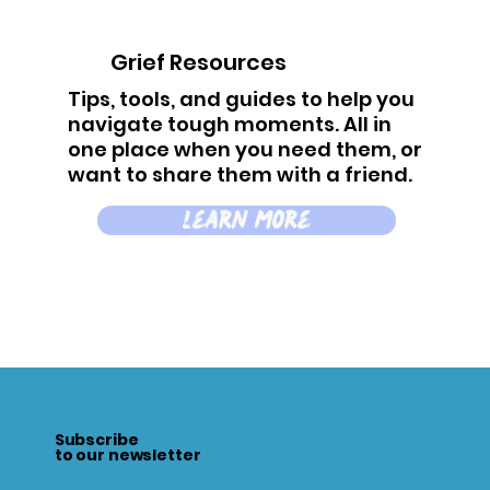
Grief Resources
Tips, tools, and guides to help you
navigate tough moments. All in
one place when you need them, or
want to share them with a friend.
learn more
Subscribe
to our newsletter