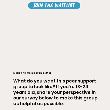
Join The Waitlist
Make This Group Even Better
What do you want this peer support
group to look like? If you're 13-24
years old, share your perspective in
our survey below to make this group
as helpful as possible.