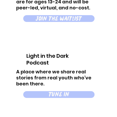
are for ages 13-24 and will be
peer-led, virtual, and no-cost.
join the waitlist
Light in the Dark
Podcast
A place where we share real
stories from real youth who’ve
been there.
tune in