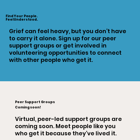
Find Your People.
Feel Understood.
Grief can feel heavy, but you don’t have
to carry it alone. Sign up for our peer
support groups or get involved in
volunteering opportunities to connect
with other people who get it.
Peer Support Groups
Coming soon!
Virtual, peer-led support groups are
coming soon. Meet people like you
who get it because they’ve lived it.