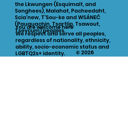
the Lkwungen (Esquimalt, and
Songhees), Malahat, Pacheedaht,
Scia’new, T’Sou-ke and WSÁNEĆ
(Pauquachin, Tsartlip, Tsawout,
You are welcome here
Tseycum) peoples.
We respect and serve all peoples,
regardless of nationality, ethnicity,
ability, socio-economic status and
© 2026
LGBTQ2s+ identity.