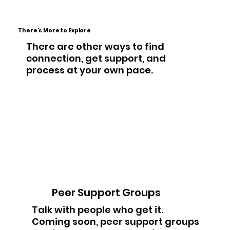
There's More to Explore
There are other ways to find
connection, get support, and
process at your own pace.
Peer Support Groups
Talk with people who get it.
Coming soon, peer support groups