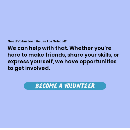
Need Volunteer Hours for School?
We can help with that. Whether you’re
here to make friends, share your skills, or
express yourself, we have opportunities
to get involved.
Become a Volunteer