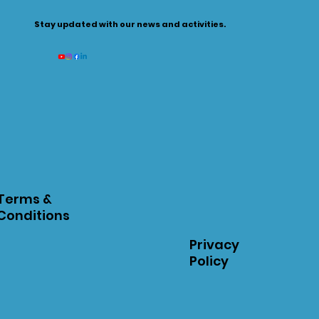
Stay updated with our news and activities.
Terms &
Conditions
Privacy
Policy