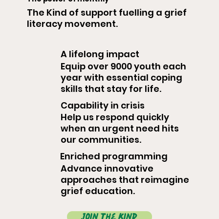
The Kind of support fuelling a grief
literacy movement.
A lifelong impact
Equip over 9000 youth each
year with essential coping
skills that stay for life.
Capability in crisis
Help us respond quickly
when an urgent need hits
our communities.
Enriched programming
Advance innovative
approaches that reimagine
grief education.
join the kind