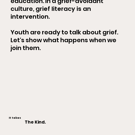
education. In a grief-avoidant
culture,
grief literacy is an
intervention.
Youth are ready to talk about grief.
Let's show what happens when we
join them.
It takes
The Kind.