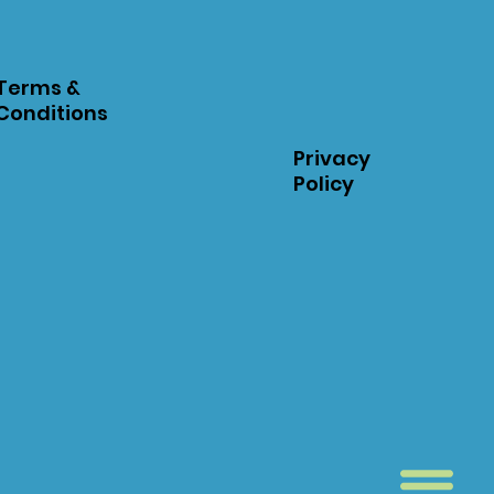
Terms &
Conditions
Privacy
Policy