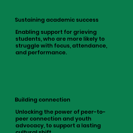
Sustaining academic success
Enabling support for grieving
students, who are more likely to
struggle with focus, attendance,
and performance.
Building connection
Unlocking the power of peer-to-
peer connection and youth
advocacy, to support a lasting
cultural shift.