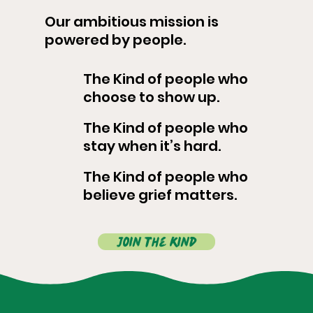
Our ambitious mission is
powered by people.
The Kind of people who
choose to show up.
The Kind of people who
stay when it’s hard.
The Kind of people who
believe grief matters.
Join the kind