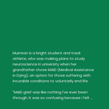
Muirrean is a bright student and track 
athlete, who was making plans to study 
neuroscience in university when her 
grandfather chose MAID (Medical Assistance 
in Dying), an option for those suffering with 
incurable conditions to voluntarily end life.

"MAID grief was like nothing I've ever been 
through. It was so confusing because I felt 
bad for feeling happy that someone had a 
choice over how they died."
