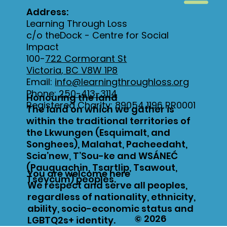
Address:
Learning Through Loss
c/o theDock - Centre for Social
Impact
100-
722 Cormorant St
Victoria, BC V8W 1P8
Email:
info@learningthroughloss.org
Phone:
250-413-3114
Honouring the land
Registered Charity: 89054 1196 RR0001
The land on which we gather is
within the traditional territories of
the Lkwungen (Esquimalt, and
Songhees), Malahat, Pacheedaht,
Scia’new, T’Sou-ke and WSÁNEĆ
(Pauquachin, Tsartlip, Tsawout,
You are welcome here
Tseycum) peoples.
We respect and serve all peoples,
regardless of nationality, ethnicity,
ability, socio-economic status and
© 2026
LGBTQ2s+ identity.