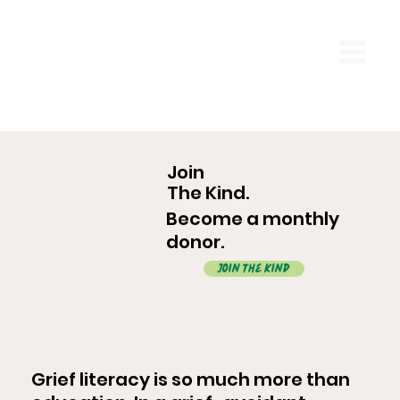
Join
The Kind.
Become a monthly
donor.
Join The Kind
Grief literacy is so much more than