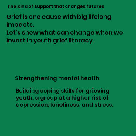
The Kind of support that changes futures
Grief is one cause with big lifelong
impacts.
Let’s show what can change when we
invest in youth grief literacy.
Strengthening mental health
Building coping skills for grieving
youth, a group at a higher risk of
depression, loneliness, and stress.