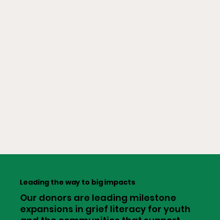
Leading the way to big impacts
Our donors are leading milestone
expansions in grief literacy for youth