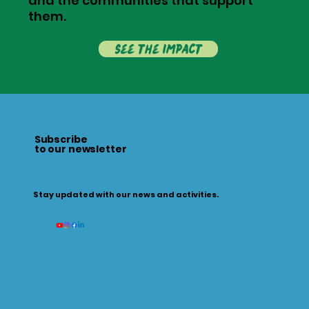
and the communities that support
them.
see the impact
Subscribe
to our newsletter
Stay updated with our news and activities.