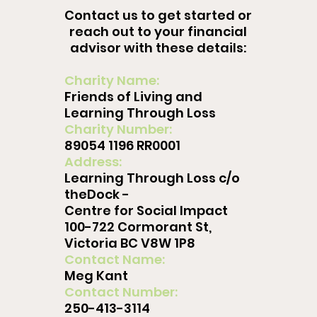
Contact us to get started or
reach out to your financial
advisor with these details:
Charity Name:
Friends of Living and
Learning Through Loss
Charity Number:
89054 1196 RR0001
Address:
Learning Through Loss c/o
theDock -
Centre for Social Impact
100-722 Cormorant St,
Victoria BC V8W 1P8
Contact Name:
Meg Kant
Contact Number:
250-413-3114