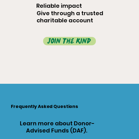
Reliable impact
Give through a trusted
charitable account
join the kind
Frequently Asked Questions
Learn more about Donor-
Advised Funds (DAF).