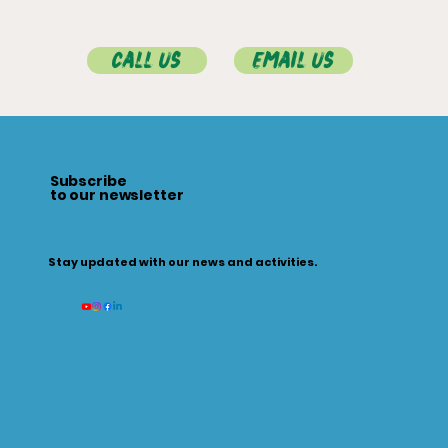
Call Us
Email Us
Subscribe
to our newsletter
Stay updated with our news and activities.