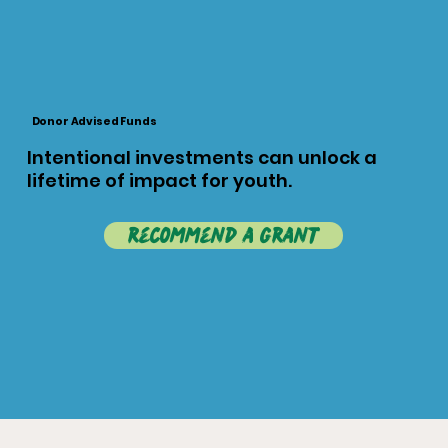
Donor Advised Funds
Intentional investments can unlock a
lifetime of impact for youth.
recommend a grant