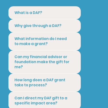
What is a DAF?
Why give through a DAF?
What information do I need
to make a grant?
Can my financial advisor or
foundation make the gift for
me?
How long does a DAF grant
take to process?
Can I direct my DAF gift to a
specific impact area?