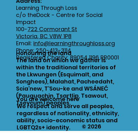
Address:
Learning Through Loss
c/o theDock - Centre for Social
Impact
100-
722 Cormorant St
Victoria, BC V8W 1P8
Email:
info@learningthroughloss.org
Phone:
250-413-3114
Honouring the land
Registered Charity: 89054 1196 RR0001
The land on which we gather is
within the traditional territories of
the Lkwungen (Esquimalt, and
Songhees), Malahat, Pacheedaht,
Scia’new, T’Sou-ke and WSÁNEĆ
(Pauquachin, Tsartlip, Tsawout,
You are welcome here
Tseycum) peoples.
We respect and serve all peoples,
regardless of nationality, ethnicity,
ability, socio-economic status and
© 2026
LGBTQ2s+ identity.