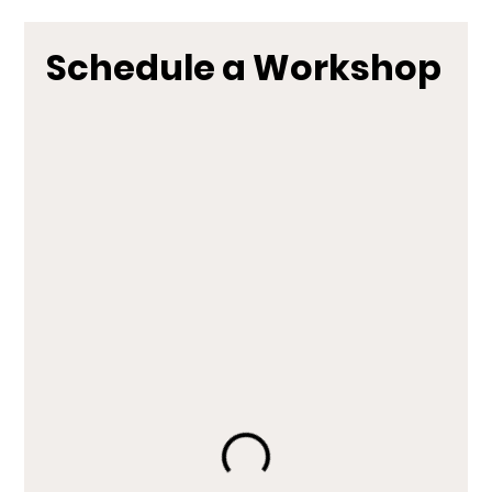
Schedule a Workshop