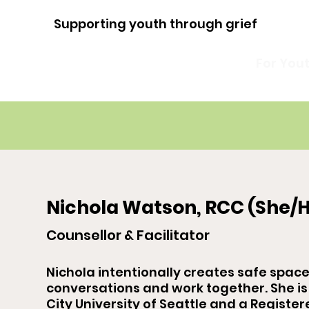
Supporting youth through grief
For You
Nichola Watson, RCC (She/H
Counsellor & Facilitator
Nichola intentionally creates safe spac
conversations and work together. She is
City University of Seattle and a Register