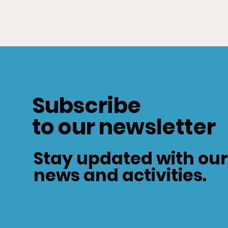
Subscribe
to our newsletter
Stay updated with our
news and activities.