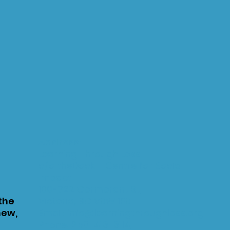
Address:
Learning Through Loss
c/o theDock - Centre for Social
Impact
100-
722 Cormorant St
 the
Victoria, BC V8W 1P8
new,
Email:
info@learningthroughloss.org
Phone:
250-413-3114