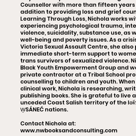
Counsellor with more than fifteen years 
addition to providing loss and grief coun
Learning Through Loss, Nichola works wi
experiencing psychological trauma, int
violence, suicidality, substance use, as 
well-being and poverty issues. As a crisi
Victoria Sexual Assault Centre, she also
immediate short-term support to women,
trans survivors of sexualized violence. N
Black Youth Empowerment Group and wo
private contractor at a Tribal School pr
counselling to children and youth. When 
clinical work, Nichola is researching, writ
publishing books. She is grateful to live
unceded Coast Salish territory of the lə
W̱SÁNEĆ nations.
Contact Nichola at:
www.nwbooksandconsulting.com