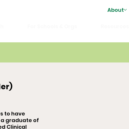
About
th
For Schools & Orgs
Resource
er)
es to have
 a graduate of
ed Clinical