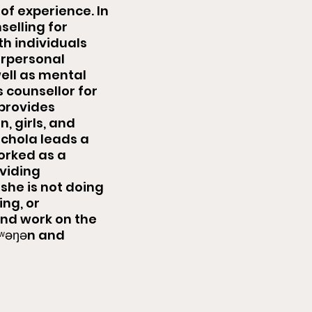
of experience. In
selling for
th individuals
erpersonal
well as mental
s counsellor for
 provides
 girls, and
ichola leads a
rked as a
oviding
she is not doing
ing, or
 and work on the
k̓ʷəŋən and