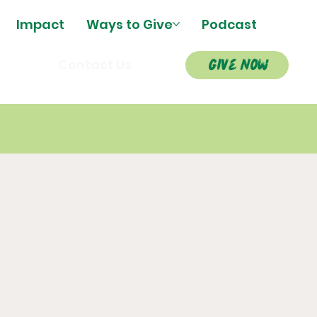
Impact
Ways to Give
Podcast
give now
s
Contact Us