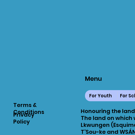
Menu
For Youth
For Sc
Terms &
Honouring the land
Conditions
Privacy
The land on which w
Policy
Lkwungen (Esquima
T’Sou-ke and WSÁN