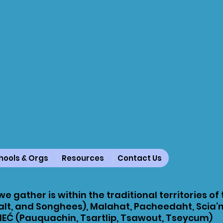
hools & Orgs
Resources
Contact Us
e gather is within the traditional territories of
lt, and Songhees), Malahat, Pacheedaht, Scia’
EĆ (Pauquachin, Tsartlip, Tsawout, Tseycum)