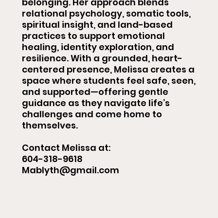
belonging. Her approach blends
relational psychology, somatic tools,
spiritual insight, and land-based
practices to support emotional
healing, identity exploration, and
resilience. With a grounded, heart-
centered presence, Melissa creates a
space where students feel safe, seen,
and supported—offering gentle
guidance as they navigate life’s
challenges and come home to
themselves.
Contact Melissa at:
604-318-9618
Mablyth@gmail.com