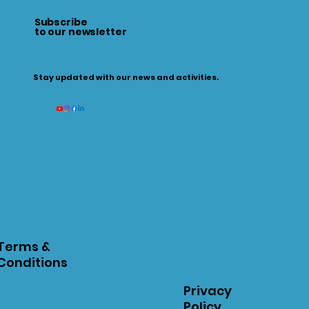
Subscribe
to our newsletter
Stay updated with our news and activities.
Terms &
Conditions
Privacy
Policy