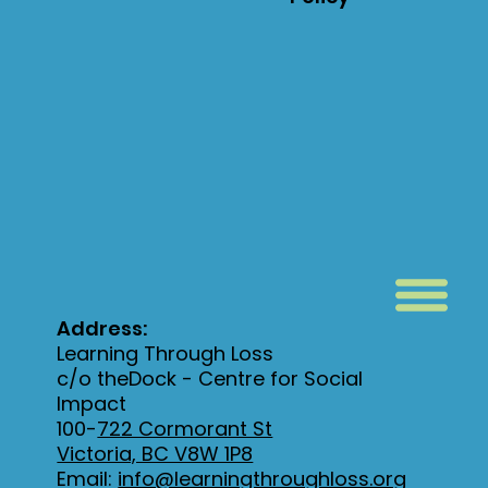
Address:
Learning Through Loss
c/o theDock - Centre for Social
Impact
100-
722 Cormorant St
Victoria, BC V8W 1P8
Email:
info@learningthroughloss.org