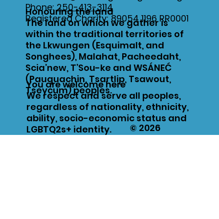
Phone:
250-413-3114
Honouring the land
Registered Charity: 89054 1196 RR0001
The land on which we gather is
within the traditional territories of
the Lkwungen (Esquimalt, and
Songhees), Malahat, Pacheedaht,
Scia’new, T’Sou-ke and WSÁNEĆ
(Pauquachin, Tsartlip, Tsawout,
You are welcome here
Tseycum) peoples.
We respect and serve all peoples,
regardless of nationality, ethnicity,
ability, socio-economic status and
© 2026
LGBTQ2s+ identity.