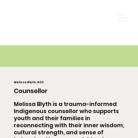
Melissa Blyth, RCC
Counsellor
Melissa Blyth is a trauma-informed
Indigenous counsellor who supports
youth and their families in
reconnecting with their inner wisdom,
cultural strength, and sense of