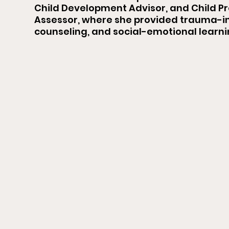
Child Development Advisor, and Child P
Assessor, where she provided trauma-i
counseling, and social-emotional learn