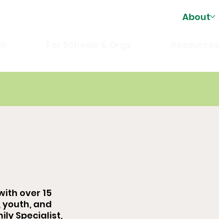
About
th
For Schools & Orgs
Resource
with over 15
, youth, and
ily Specialist,