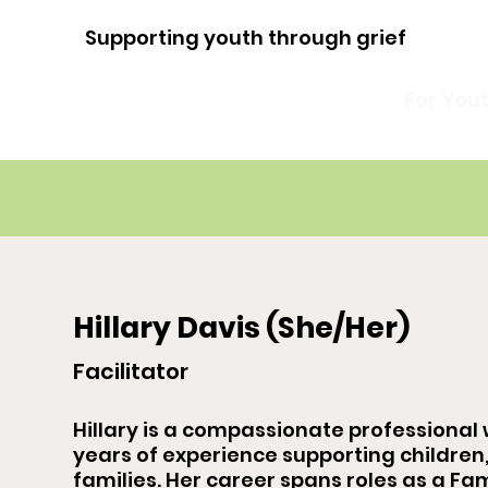
Supporting youth through grief
For You
Hillary Davis (She/Her)
Facilitator
Hillary is a compassionate professional 
years of experience supporting children
families. Her career spans roles as a Fam