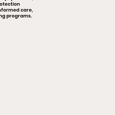
rotection
nformed care,
ing programs.