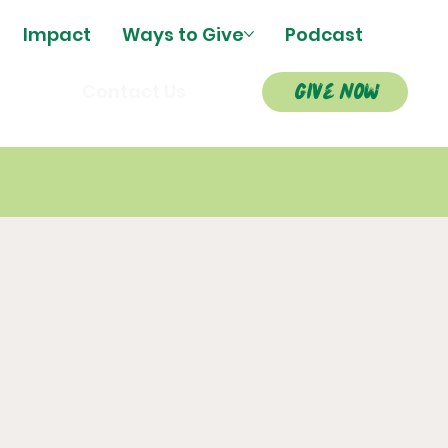
Impact
Ways to Give
Podcast
give now
s
Contact Us