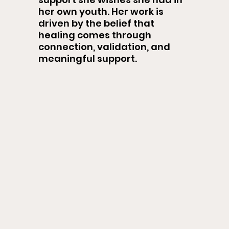
her own youth. Her work is
driven by the belief that
healing comes through
connection, validation, and
meaningful support.