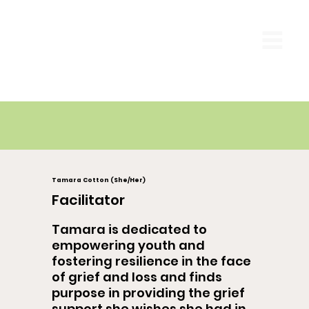
Tamara Cotton (She/Her)
Facilitator
Tamara is dedicated to
empowering youth and
fostering resilience in the face
of grief and loss and finds
purpose in providing the grief
support she wishes she had in