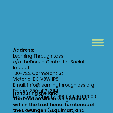
Address:
Learning Through Loss
c/o theDock - Centre for Social
Impact
100-
722 Cormorant St
Victoria, BC V8W 1P8
Email:
info@learningthroughloss.org
Phone:
250-413-3114
Honouring the land
Registered Charity: 89054 1196 RR0001
The land on which we gather is
within the traditional territories of
the Lkwungen (Esquimalt, and