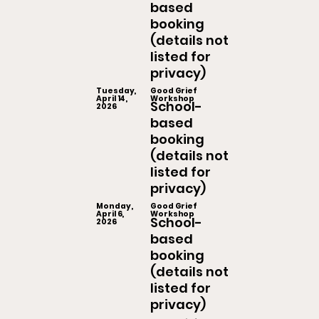
based
booking
(details not
listed for
privacy)
Tuesday,
Good Grief
April 14,
Workshop
School-
2026
based
booking
(details not
listed for
privacy)
Monday,
Good Grief
April 6,
Workshop
School-
2026
based
booking
(details not
listed for
privacy)