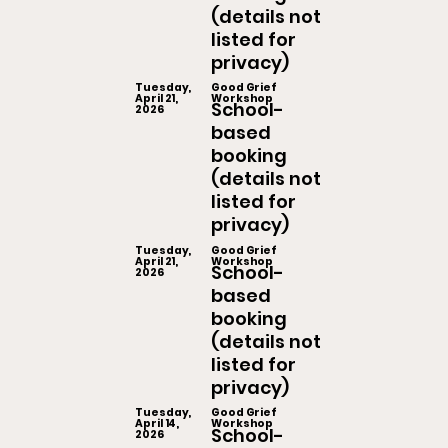
(details not
listed for
privacy)
Tuesday,
Good Grief
April 21,
Workshop
School-
2026
based
booking
(details not
listed for
privacy)
Tuesday,
Good Grief
April 21,
Workshop
School-
2026
based
booking
(details not
listed for
privacy)
Tuesday,
Good Grief
April 14,
Workshop
School-
2026