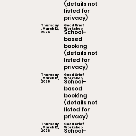
(details not
listed for
privacy)
Thursday
Good Grief
, March 12,
Workshop
School-
2026
based
booking
(details not
listed for
privacy)
Thursday
Good Grief
, March 12,
Workshop
School-
2026
based
booking
(details not
listed for
privacy)
Thursday
Good Grief
, March 12,
Workshop
School-
2026