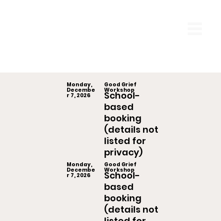
Monday,
Good Grief
Decembe
Workshop
School-
r 7, 2026
based
booking
(details not
listed for
privacy)
Monday,
Good Grief
Decembe
Workshop
School-
r 7, 2026
based
booking
(details not
listed for