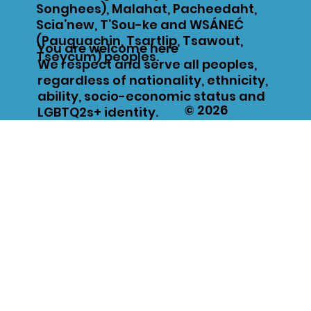
Songhees), Malahat, Pacheedaht,
Scia’new, T’Sou-ke and WSÁNEĆ
(Pauquachin, Tsartlip, Tsawout,
You are welcome here
Tseycum) peoples.
We respect and serve all peoples,
regardless of nationality, ethnicity,
ability, socio-economic status and
© 2026
LGBTQ2s+ identity.