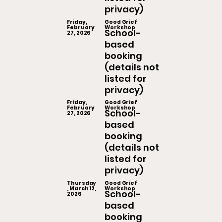
privacy)
Friday,
Good Grief
February
Workshop
School-
27, 2026
based
booking
(details not
listed for
privacy)
Friday,
Good Grief
February
Workshop
School-
27, 2026
based
booking
(details not
listed for
privacy)
Thursday
Good Grief
, March 12,
Workshop
School-
2026
based
booking