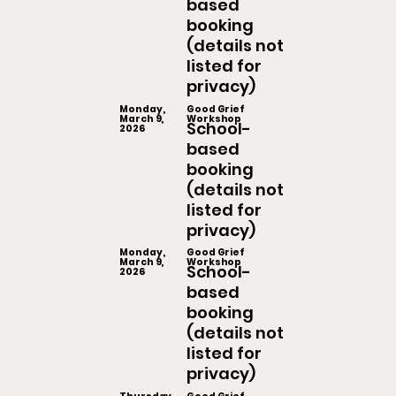
based
booking
(details not
listed for
privacy)
Monday,
Good Grief
March 9,
Workshop
School-
2026
based
booking
(details not
listed for
privacy)
Monday,
Good Grief
March 9,
Workshop
School-
2026
based
booking
(details not
listed for
privacy)