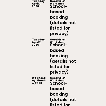
Tuesday,
Good Grief
April 7,
Workshop
School-
2026
based
booking
(details not
listed for
privacy)
Tuesday,
Good Grief
April 7,
Workshop
School-
2026
based
booking
(details not
listed for
privacy)
Wednesd
Good Grief
ay, March
Workshop
School-
4, 2026
based
booking
(details not
listed for