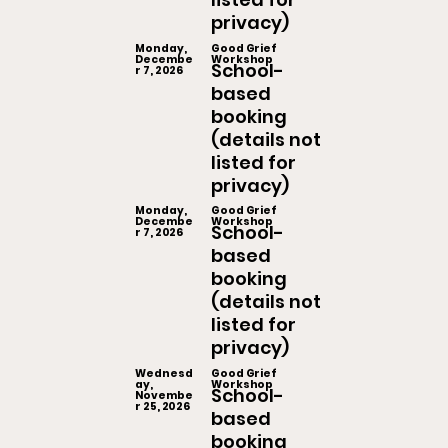
privacy)
Monday,
Good Grief
Decembe
Workshop
School-
r 7, 2026
based
booking
(details not
listed for
privacy)
Monday,
Good Grief
Decembe
Workshop
School-
r 7, 2026
based
booking
(details not
listed for
privacy)
Wednesd
Good Grief
ay,
Workshop
School-
Novembe
r 25, 2026
based
booking