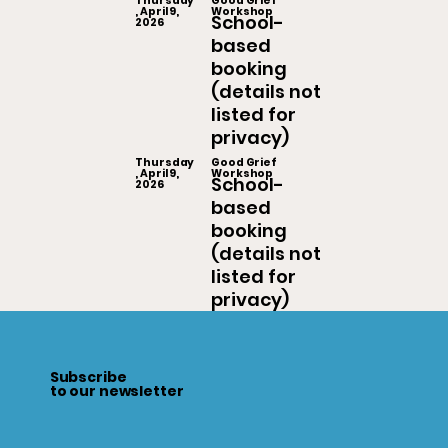
Thursday
Good Grief
, April 9,
Workshop
School-
2026
based
booking
(details not
listed for
privacy)
Thursday
Good Grief
, April 9,
Workshop
School-
2026
based
booking
(details not
listed for
privacy)
Subscribe
to our newsletter