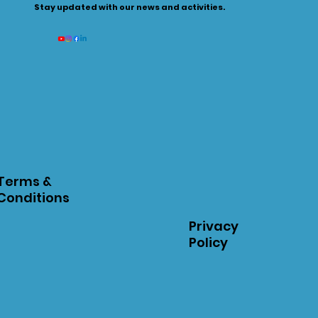
Stay updated with our news and activities.
Terms &
Conditions
Privacy
Policy