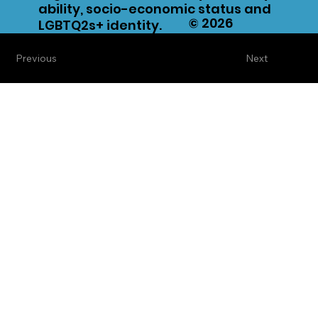
ability, socio-economic status and
© 2026
LGBTQ2s+ identity.
Previous
Next