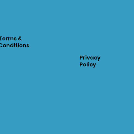
Terms &
Conditions
Privacy
Policy