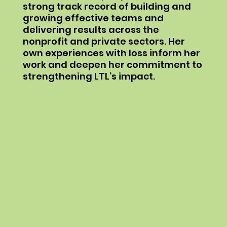
strong track record of building and
growing effective teams and
delivering results across the
nonprofit and private sectors. Her
own experiences with loss inform her
work and deepen her commitment to
strengthening LTL’s impact.