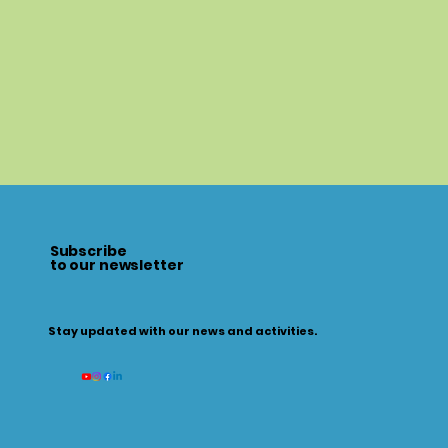
Subscribe
to our newsletter
Stay updated with our news and activities.