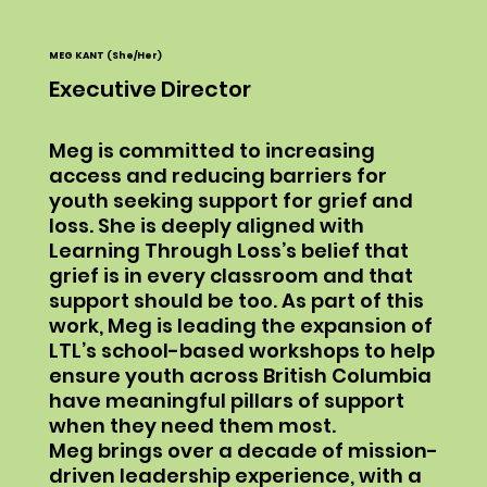
MEG KANT (She/Her)
Executive Director
Meg is committed to increasing
access and reducing barriers for
youth seeking support for grief and
loss. She is deeply aligned with
Learning Through Loss’s belief that
grief is in every classroom and that
support should be too. As part of this
work, Meg is leading the expansion of
LTL’s school-based workshops to help
ensure youth across British Columbia
have meaningful pillars of support
when they need them most.
Meg brings over a decade of mission-
driven leadership experience, with a