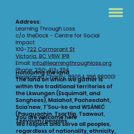
Address:
Learning Through Loss
c/o theDock - Centre for Social
Impact
100-
722 Cormorant St
Victoria, BC V8W 1P8
Email:
info@learningthroughloss.org
Phone:
250-413-3114
Honouring the land
Registered Charity: 89054 1196 RR0001
The land on which we gather is
within the traditional territories of
the Lkwungen (Esquimalt, and
Songhees), Malahat, Pacheedaht,
Scia’new, T’Sou-ke and WSÁNEĆ
(Pauquachin, Tsartlip, Tsawout,
You are welcome here
Tseycum) peoples.
We respect and serve all peoples,
regardless of nationality, ethnicity,